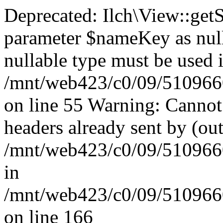
Deprecated: Ilch\View::get
parameter $nameKey as nulla
nullable type must be used 
/mnt/web423/c0/09/51096609
on line 55 Warning: Cannot
headers already sent by (out
/mnt/web423/c0/09/51096609
in
/mnt/web423/c0/09/51096609
on line 166